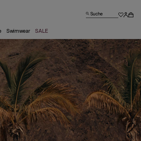
Suche
e
Swimwear
SALE