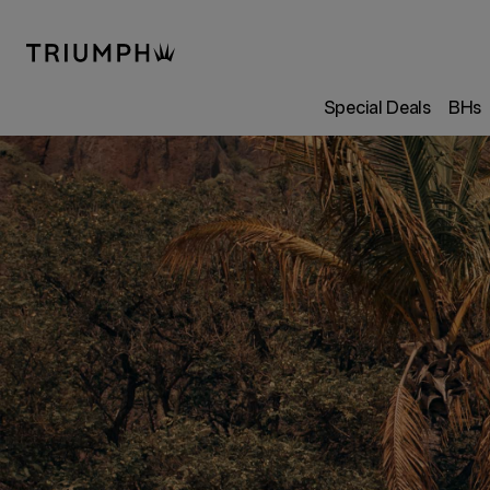
Special Deals
BHs