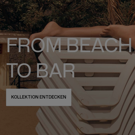
FROM BEACH
TO BAR
KOLLEKTION ENTDECKEN