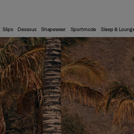
Slips
Dessous
Shapewear
Sportmode
Sleep & Loung